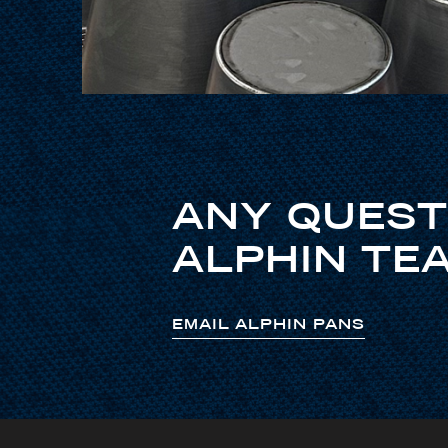
ANY QUEST
ALPHIN TEA
EMAIL ALPHIN PANS