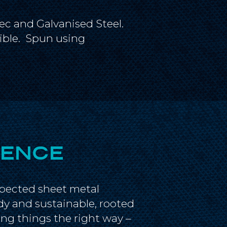
ec and Galvanised Steel.
sible. Spun using
IENCE
spected sheet metal
dy and sustainable, rooted
ng things the right way –