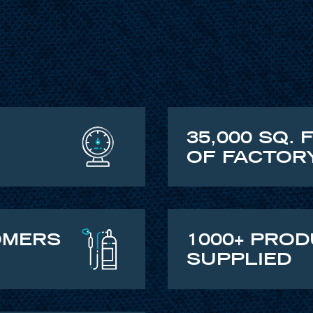
35,000 SQ. 
OF FACTOR
OMERS
1000+ PRO
SUPPLIED