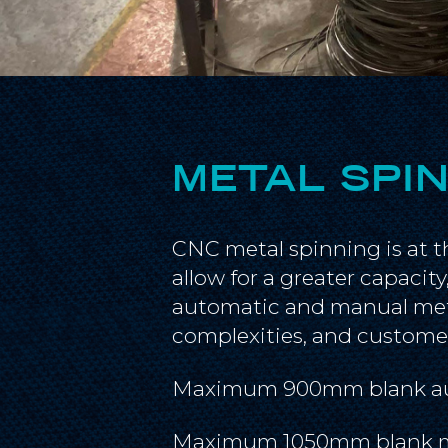
METAL SPI
CNC metal spinning is at t
allow for a greater capacit
automatic and manual meta
complexities, and custome
Maximum 900mm blank a
Maximum 1050mm blank 