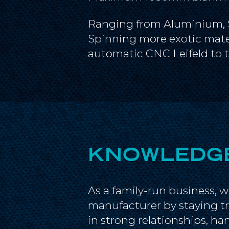
Ranging from Aluminium, Sta
Spinning more exotic mater
automatic CNC Leifeld to tr
KNOWLEDGE
As a family-run business, 
manufacturer by staying tr
in strong relationships, h