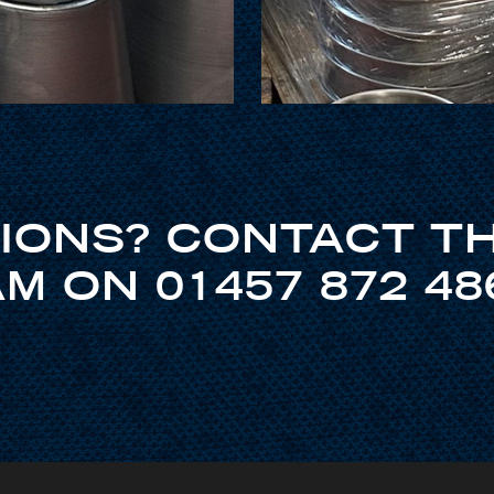
IONS? CONTACT T
M ON 01457 872 48