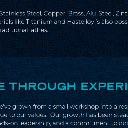
inless Steel, Copper, Brass, Alu-Steel, Zint
ials like Titanium and Hastelloy is also pos
aditional lathes.
 THROUGH EXPER
we’ve grown from a small workshop into a re
ue to our values. Our growth has been stea
ands-on leadership, and a commitment to doi