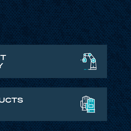
FT
Y
DUCTS