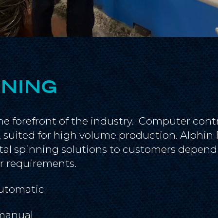
NNING
he forefront of the industry. Computer cont
y, suited for high volume production. Alphi
l spinning solutions to customers dependi
r requirements.
utomatic
manual