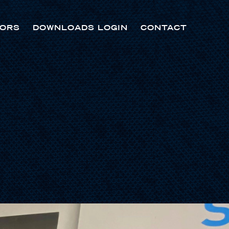
ORS
DOWNLOADS LOGIN
CONTACT