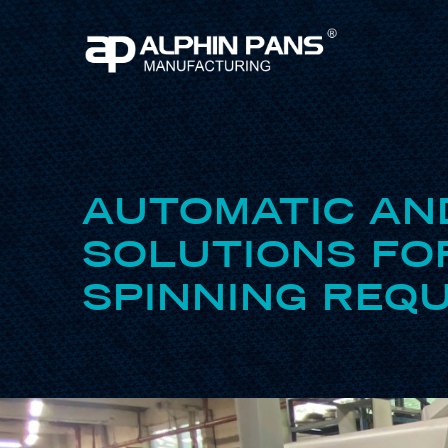
AUTOMATIC AN
SOLUTIONS FO
SPINNING REQU