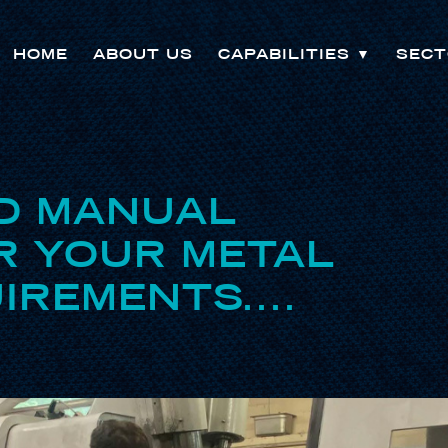
HOME
ABOUT US
CAPABILITIES
▼
SECT
D MANUAL
R YOUR METAL
IREMENTS....