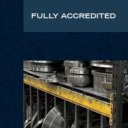
FULLY ACCREDITED