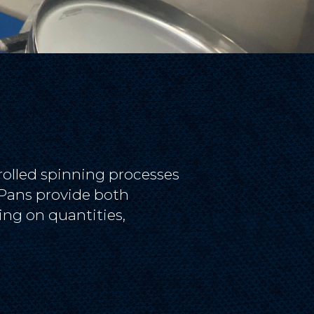
rolled spinning processes
n Pans provide both
ng on quantities,