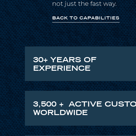
not just the fast way.
BACK TO CAPABILITIES
30+ YEARS OF
EXPERIENCE
3,500 + ACTIVE CUST
WORLDWIDE