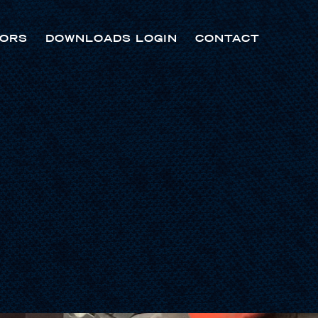
ORS
DOWNLOADS LOGIN
CONTACT