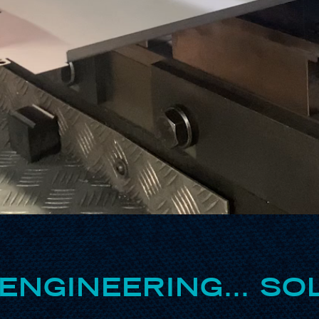
ENGINEERING… SOL