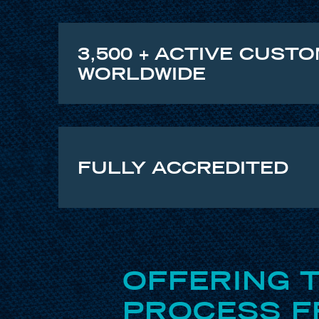
3,500 + ACTIVE CUST
WORLDWIDE
FULLY ACCREDITED
OFFERING 
PROCESS FR