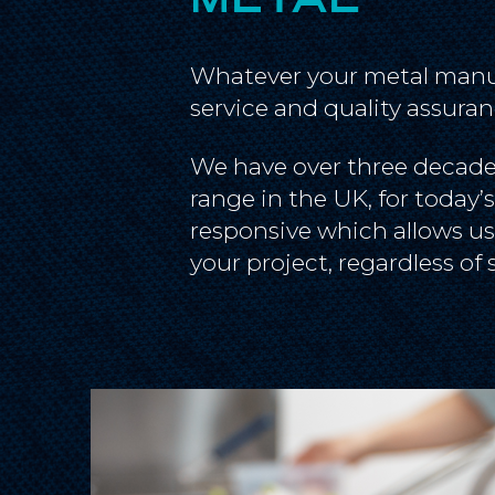
Whatever your metal manuf
service and quality assuran
We have over three decades
range in the UK, for today’
responsive which allows us
your project, regardless of 