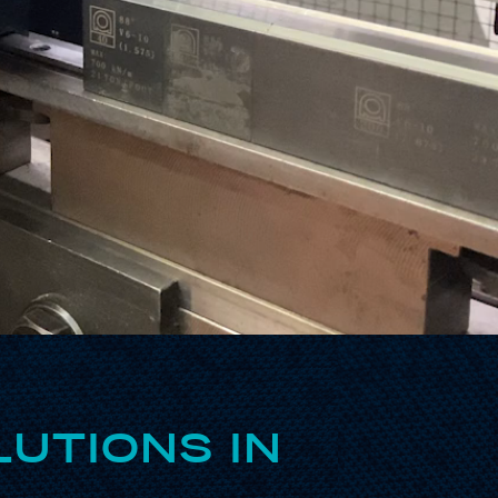
UTIONS IN