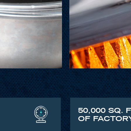
50,000 SQ. 
OF FACTOR