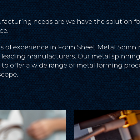
acturing needs are we have the solution fo
ce.
 of experience in Form Sheet Metal Spinnin
s leading manufacturers. Our metal spinning 
 to offer a wide range of metal forming proc
scope.