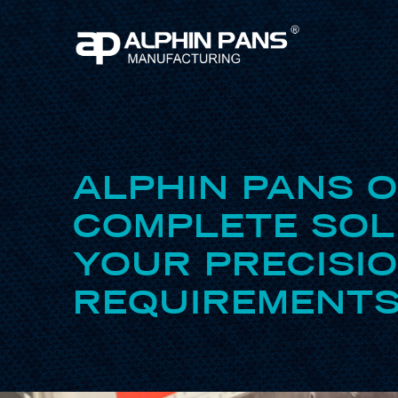
ALPHIN PANS 
COMPLETE SOL
YOUR PRECISI
REQUIREMENTS