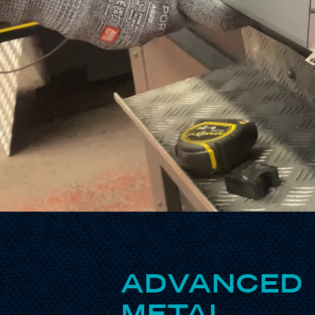
ADVANCED 
METAL