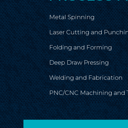
Metal Spinning
Laser Cutting and Punchi
Folding and Forming
Deep Draw Pressing
Welding and Fabrication
PNC/CNC Machining and 