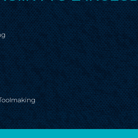
ng
Toolmaking