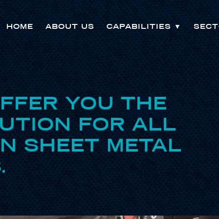
HOME
ABOUT US
CAPABILITIES
▼
SECT
OFFER YOU THE
UTION FOR ALL
ON SHEET METAL
.