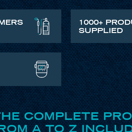
OMERS
1000+ PRO
SUPPLIED
THE COMPLETE PR
OM A TO Z INCLUD