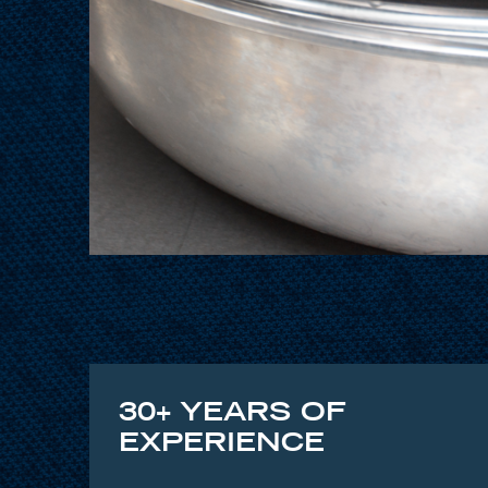
30+ YEARS OF
EXPERIENCE