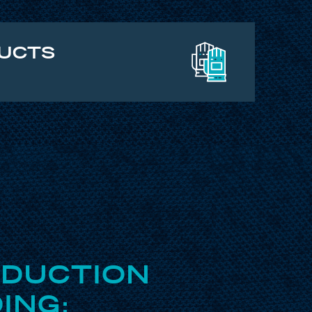
DUCTS
ODUCTION
ING: