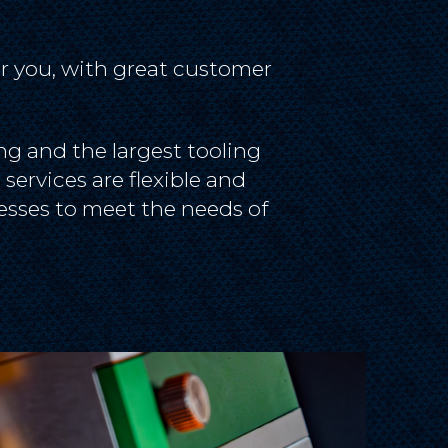
r you, with great customer
g and the largest tooling
services are flexible and
esses to meet the needs of